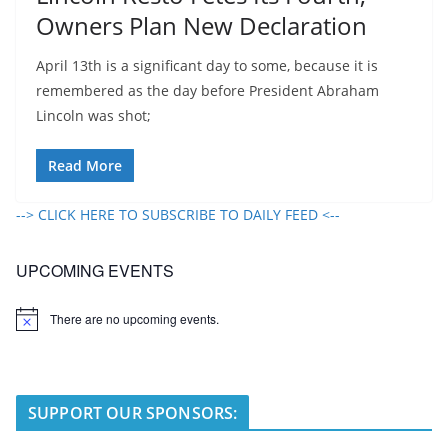
Owners Plan New Declaration
April 13th is a significant day to some, because it is
remembered as the day before President Abraham
Lincoln was shot;
Read More
--> CLICK HERE TO SUBSCRIBE TO DAILY FEED <--
UPCOMING EVENTS
There are no upcoming events.
N
o
t
i
c
e
SUPPORT OUR SPONSORS: