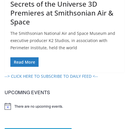
Secrets of the Universe 3D
Premieres at Smithsonian Air &
Space
The Smithsonian National Air and Space Museum and
executive producer K2 Studios, in association with
Perimeter Institute, held the world
Read More
--> CLICK HERE TO SUBSCRIBE TO DAILY FEED <--
UPCOMING EVENTS
There are no upcoming events.
N
o
t
i
c