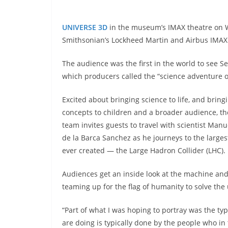
UNIVERSE 3D
in the museum’s IMAX theatre on W
Smithsonian’s Lockheed Martin and Airbus IMAX 
The audience was the first in the world to see S
which producers called the “science adventure of
Excited about bringing science to life, and bringi
concepts to children and a broader audience, the
team invites guests to travel with scientist Man
de la Barca Sanchez as he journeys to the larges
ever created — the Large Hadron Collider (LHC).
Audiences get an inside look at the machine and
teaming up for the flag of humanity to solve the 
“Part of what I was hoping to portray was the type
are doing is typically done by the people who in