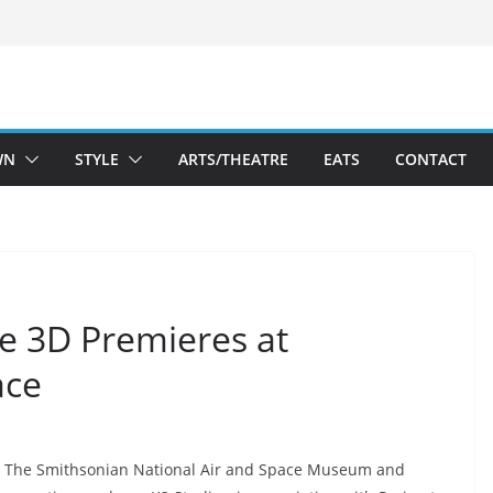
WN
STYLE
ARTS/THEATRE
EATS
CONTACT
se 3D Premieres at
ace
The Smithsonian National Air and Space Museum and