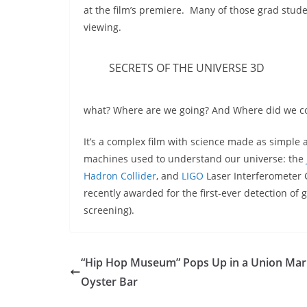
at the film’s premiere. Many of those grad stud
viewing.
SECRETS OF THE UNIVERSE 3D
what? Where are we going? And Where did we c
It’s a complex film with science made as simple 
machines used to understand our universe: the
Hadron Collider
, and
LIGO
Laser Interferometer 
recently awarded for the first-ever detection of
screening).
“Hip Hop Museum” Pops Up in a Union Mar
Oyster Bar