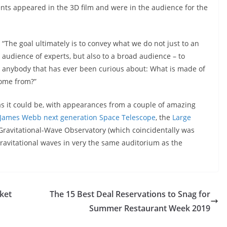
ents appeared in the 3D film and were in the audience for the
“The goal ultimately is to convey what we do not just to an
audience of experts, but also to a broad audience – to
anybody that has ever been curious about: What is made of
ome from?”
as it could be, with appearances from a couple of amazing
James Webb next generation Space Telescope
, the
Large
Gravitational-Wave Observatory (which coincidentally was
 gravitational waves in very the same auditorium as the
ket
The 15 Best Deal Reservations to Snag for
Summer Restaurant Week 2019