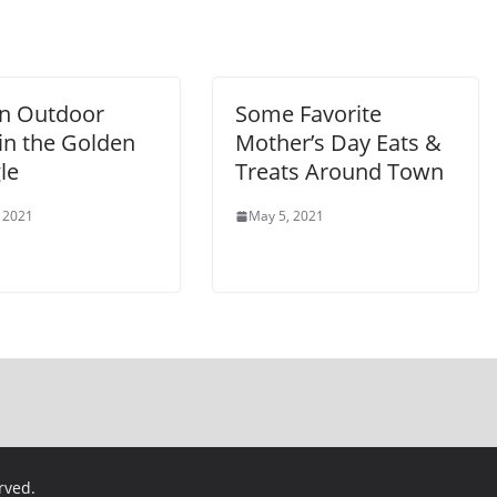
n Outdoor
Some Favorite
in the Golden
Mother’s Day Eats &
le
Treats Around Town
 2021
May 5, 2021
erved.