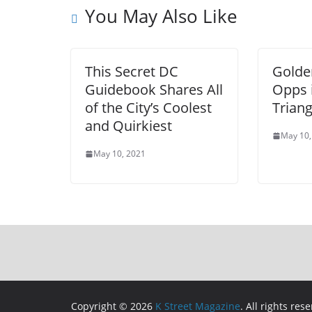
You May Also Like
This Secret DC
Golde
Guidebook Shares All
Opps 
of the City’s Coolest
Triang
and Quirkiest
May 10,
May 10, 2021
Copyright © 2026
K Street Magazine
. All rights res