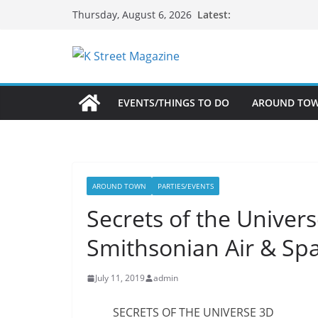
Skip
Latest:
Thursday, August 6, 2026
to
content
EVENTS/THINGS TO DO
AROUND TO
AROUND TOWN
PARTIES/EVENTS
Secrets of the Univer
Smithsonian Air & Sp
July 11, 2019
admin
SECRETS OF THE UNIVERSE 3D