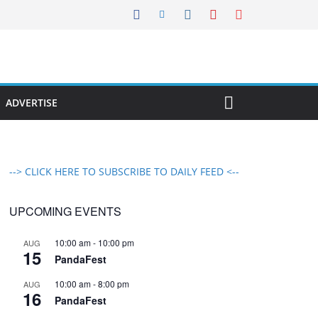
ADVERTISE
--> CLICK HERE TO SUBSCRIBE TO DAILY FEED <--
UPCOMING EVENTS
10:00 am
-
10:00 pm
AUG
15
PandaFest
10:00 am
-
8:00 pm
AUG
16
PandaFest