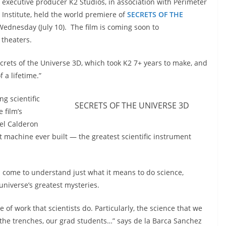
executive producer K2 Studios, in association with Perimeter
Institute, held the world premiere of
SECRETS OF THE
ednesday (July 10). The film is coming soon to
theaters.
ecrets of the Universe 3D, which took K2 7+ years to make, and
 a lifetime.”
ng scientific
SECRETS OF THE UNIVERSE 3D
 film’s
uel Calderon
t machine ever built — the greatest scientific instrument
 come to understand just what it means to do science,
universe’s greatest mysteries.
 of work that scientists do. Particularly, the science that we
 the trenches, our grad students…” says de la Barca Sanchez