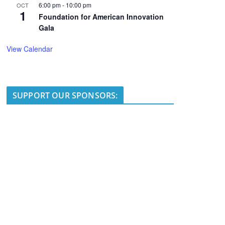
6:00 pm
-
10:00 pm
OCT
1
Foundation for American Innovation
Gala
View Calendar
SUPPORT OUR SPONSORS: