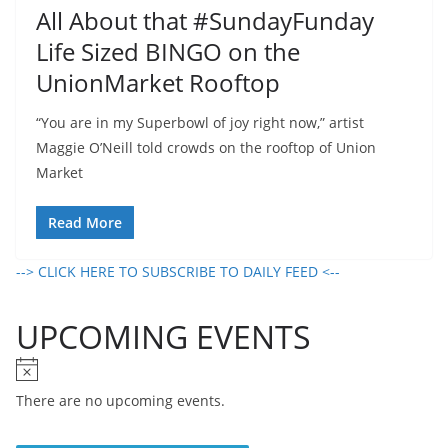
All About that #SundayFunday
Life Sized BINGO on the
UnionMarket Rooftop
“You are in my Superbowl of joy right now,” artist
Maggie O’Neill told crowds on the rooftop of Union
Market
Read More
--> CLICK HERE TO SUBSCRIBE TO DAILY FEED <--
UPCOMING EVENTS
N
o
There are no upcoming events.
t
i