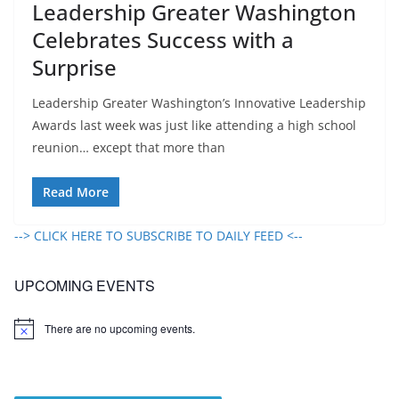
Leadership Greater Washington
Celebrates Success with a
Surprise
Leadership Greater Washington’s Innovative Leadership
Awards last week was just like attending a high school
reunion… except that more than
Read More
--> CLICK HERE TO SUBSCRIBE TO DAILY FEED <--
UPCOMING EVENTS
There are no upcoming events.
N
o
t
i
c