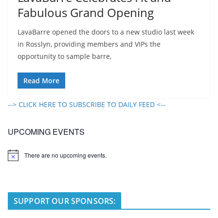
Fabulous Grand Opening
LavaBarre opened the doors to a new studio last week
in Rosslyn, providing members and VIPs the
opportunity to sample barre,
Read More
--> CLICK HERE TO SUBSCRIBE TO DAILY FEED <--
UPCOMING EVENTS
There are no upcoming events.
N
o
t
i
c
e
SUPPORT OUR SPONSORS: