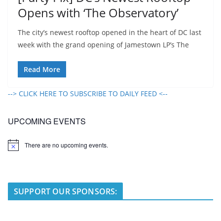
Opens with ‘The Observatory’
The city’s newest rooftop opened in the heart of DC last
week with the grand opening of Jamestown LP’s The
Read More
--> CLICK HERE TO SUBSCRIBE TO DAILY FEED <--
UPCOMING EVENTS
There are no upcoming events.
N
o
t
i
c
e
SUPPORT OUR SPONSORS: