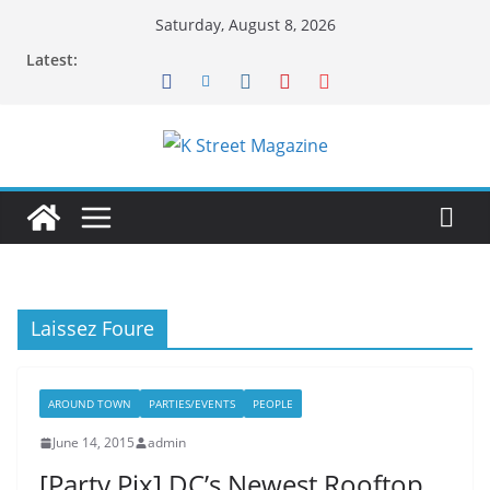
Skip
Saturday, August 8, 2026
to
Latest:
content
Laissez Foure
AROUND TOWN
PARTIES/EVENTS
PEOPLE
June 14, 2015
admin
[Party Pix] DC’s Newest Rooftop