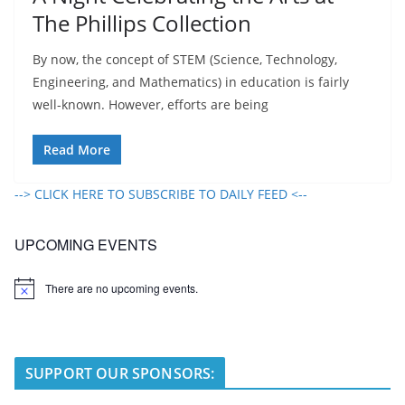
The Phillips Collection
By now, the concept of STEM (Science, Technology,
Engineering, and Mathematics) in education is fairly
well-known. However, efforts are being
Read More
--> CLICK HERE TO SUBSCRIBE TO DAILY FEED <--
UPCOMING EVENTS
There are no upcoming events.
N
o
t
i
c
e
SUPPORT OUR SPONSORS: