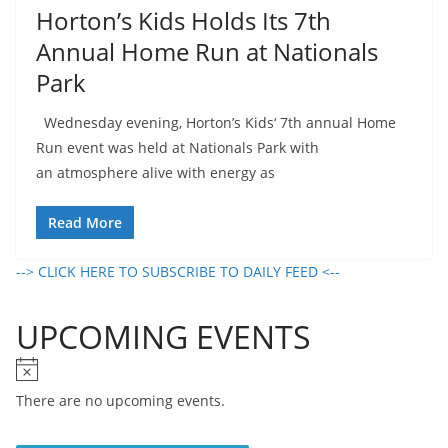
Horton’s Kids Holds Its 7th
Annual Home Run at Nationals
Park
Wednesday evening, Horton’s Kids‘ 7th annual Home
Run event was held at Nationals Park with
an atmosphere alive with energy as
Read More
--> CLICK HERE TO SUBSCRIBE TO DAILY FEED <--
UPCOMING EVENTS
N
o
There are no upcoming events.
t
i