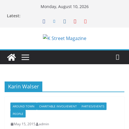
Skip
Monday, August 10, 2026
to
Latest:
content
Karin Walser
AROUND TOWN
CHARITABLE INVOLVEMENT
PARTIES/EVENTS
PEOPLE
May 15, 2015
admin