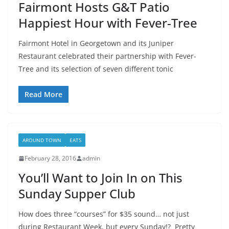
Fairmont Hosts G&T Patio
Happiest Hour with Fever-Tree
Fairmont Hotel in Georgetown and its Juniper
Restaurant celebrated their partnership with Fever-
Tree and its selection of seven different tonic
Read More
AROUND TOWN
EATS
February 28, 2016
admin
You’ll Want to Join In on This
Sunday Supper Club
How does three “courses” for $35 sound… not just
during Restaurant Week, but every Sunday!? Pretty