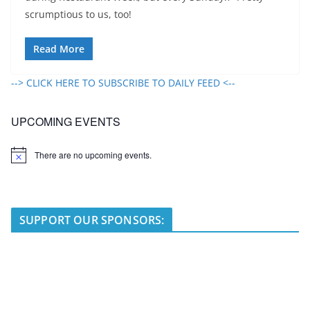
scrumptious to us, too!
Read More
--> CLICK HERE TO SUBSCRIBE TO DAILY FEED <--
UPCOMING EVENTS
There are no upcoming events.
N
o
t
i
c
e
SUPPORT OUR SPONSORS: