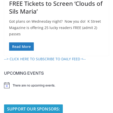
FREE Tickets to Screen ‘Clouds of
Sils Maria’
Got plans on Wednesday night? Now you do! K Street
Magazine is offering 25 lucky readers FREE (admit 2)
passes
Read More
--> CLICK HERE TO SUBSCRIBE TO DAILY FEED <--
UPCOMING EVENTS
There are no upcoming events.
N
o
t
i
c
e
SUPPORT OUR SPONSORS: