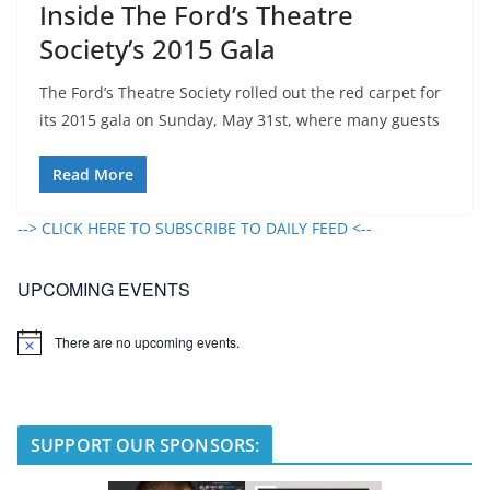
Inside The Ford’s Theatre
Society’s 2015 Gala
The Ford’s Theatre Society rolled out the red carpet for
its 2015 gala on Sunday, May 31st, where many guests
Read More
--> CLICK HERE TO SUBSCRIBE TO DAILY FEED <--
UPCOMING EVENTS
There are no upcoming events.
N
o
t
i
c
e
SUPPORT OUR SPONSORS: