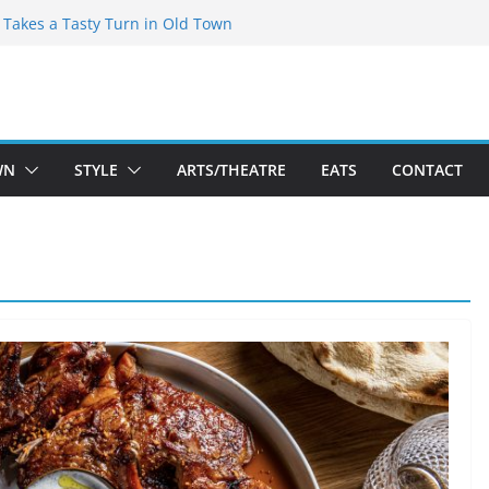
speare Theatre Co’s 2026/2027 Season
s Takes a Tasty Turn in Old Town
ld New Season Bets Big on the
t Boutique Sale of the Summer Returns
a Fresh Face on K Street Dining
WN
STYLE
ARTS/THEATRE
EATS
CONTACT