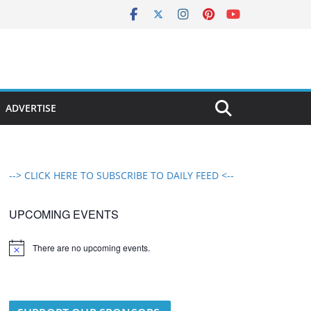
ADVERTISE
--> CLICK HERE TO SUBSCRIBE TO DAILY FEED <--
UPCOMING EVENTS
There are no upcoming events.
N
o
t
i
c
e