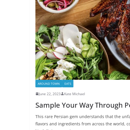
AROUND TOWN
EATS
June 22, 2023
Kate Michael
Sample Your Way Through Per
This rare Persian gem understands that the unfam
flavors and ingredients from across the world, co