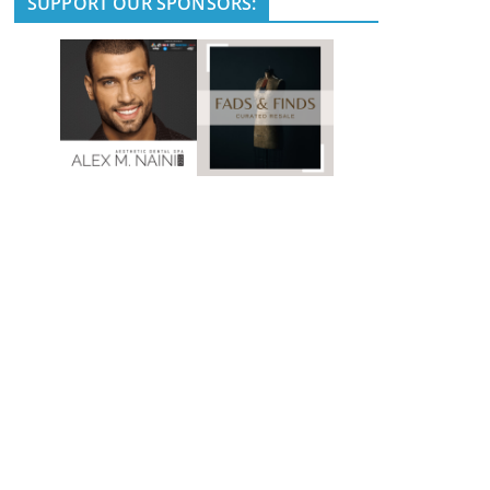
SUPPORT OUR SPONSORS: