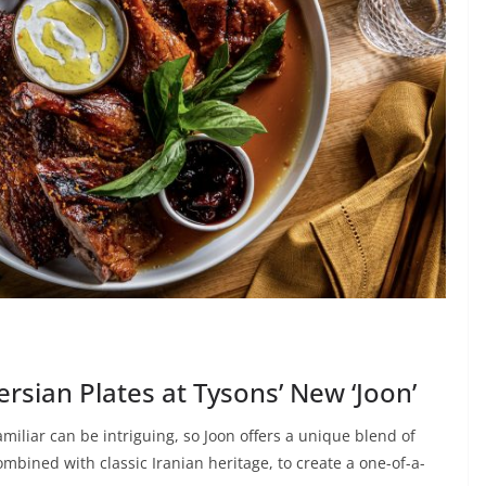
sian Plates at Tysons’ New ‘Joon’
iliar can be intriguing, so Joon offers a unique blend of
mbined with classic Iranian heritage, to create a one-of-a-