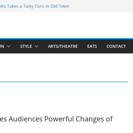
akespeare Theatre Co’s 2026/2027 Season
nk’s Takes a Tasty Turn in Old Town
 Bold New Season Bets Big on the
gest Boutique Sale of the Summer Returns
uts a Fresh Face on K Street Dining
WN
STYLE
ARTS/THEATRE
EATS
CONTACT
ives Audiences Powerful Changes of