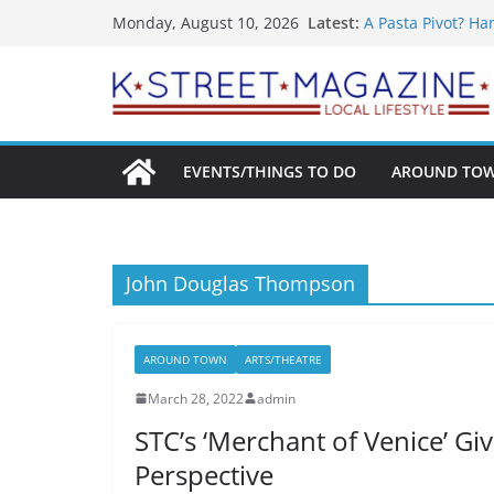
What’s On For Sh
Skip
Latest:
Monday, August 10, 2026
A Pasta Pivot? Ha
to
Woolly Mammoth’s
Unexpected
content
Alexandria’s Big
Public Interest P
EVENTS/THINGS TO DO
AROUND TO
John Douglas Thompson
AROUND TOWN
ARTS/THEATRE
March 28, 2022
admin
STC’s ‘Merchant of Venice’ G
Perspective