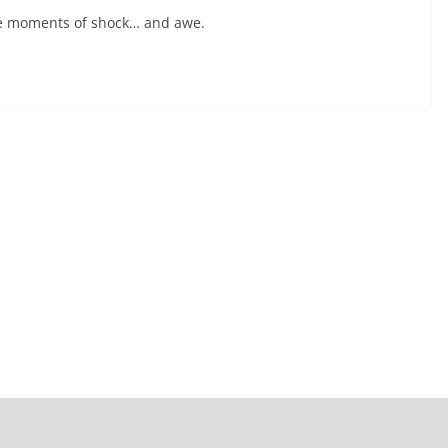
have moments of shock… and awe.