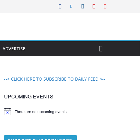
ADVERTISE
--> CLICK HERE TO SUBSCRIBE TO DAILY FEED <--
UPCOMING EVENTS
There are no upcoming events.
N
o
t
i
c
e