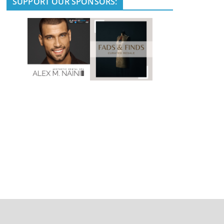
SUPPORT OUR SPONSORS: