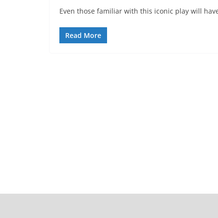
Even those familiar with this iconic play will 
Read More