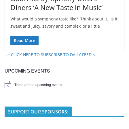
Diners ‘A New Taste in Music’
What would a symphony taste like? Think about it. Is it
sweet and juicy, savory and complex, or a little
Read More
--> CLICK HERE TO SUBSCRIBE TO DAILY FEED <--
UPCOMING EVENTS
There are no upcoming events.
N
o
t
i
c
e
SUPPORT OUR SPONSORS: