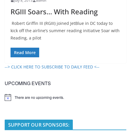
July 8, 2015
admin
RGIII Soars… With Reading
Robert Griffin III (RGIII) joined JetBlue in DC today to
kick off the airline’s summer reading initiative Soar with
Reading, a pilot
Read More
--> CLICK HERE TO SUBSCRIBE TO DAILY FEED <--
UPCOMING EVENTS
There are no upcoming events.
N
o
t
i
c
e
SUPPORT OUR SPONSORS: