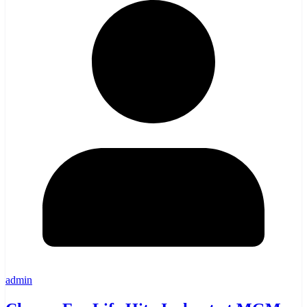
admin