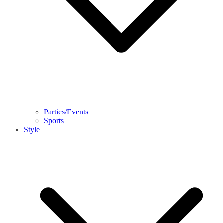
Parties/Events
Sports
Style