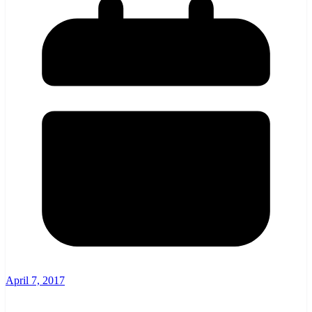
April 7, 2017