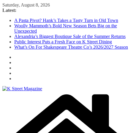
Skip
Saturday, August 8, 2026
to
Latest:
content
A Pasta Pivot? Hank’s Takes a Tasty Turn in Old Town
Woolly Mammoth’s Bold New Season Bets Big on the
Unexpected
Alexandria’s Biggest Boutique Sale of the Summer Returns
Public Interest Puts a Fresh Face on K Street Dining
What’s On For Shakespeare Theatre Co’s 2026/2027 Season