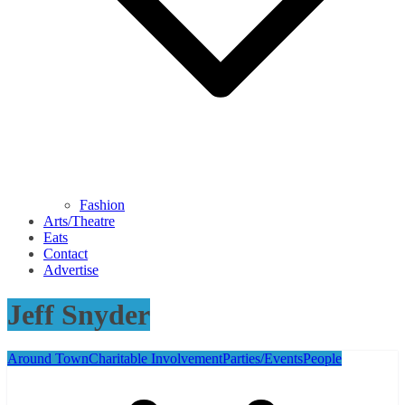
Fashion
Arts/Theatre
Eats
Contact
Advertise
Jeff Snyder
Around Town
Charitable Involvement
Parties/Events
People