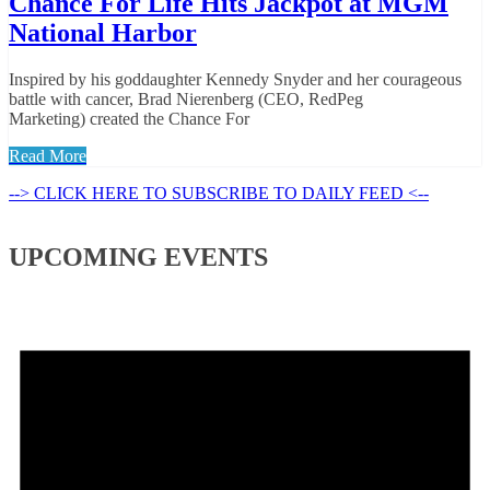
Chance For Life Hits Jackpot at MGM
National Harbor
Inspired by his goddaughter Kennedy Snyder and her courageous
battle with cancer, Brad Nierenberg (CEO, RedPeg
Marketing) created the Chance For
Read More
--> CLICK HERE TO SUBSCRIBE TO DAILY FEED <--
UPCOMING EVENTS