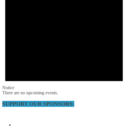
Notice
There are no upcoming events.
SUPPORT OUR SPONSORS: