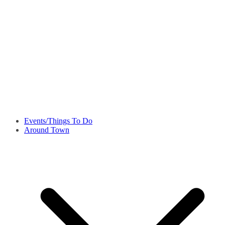
Events/Things To Do
Around Town