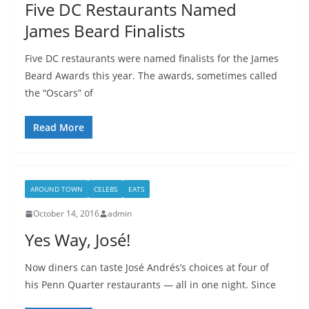
Five DC Restaurants Named
James Beard Finalists
Five DC restaurants were named finalists for the James
Beard Awards this year. The awards, sometimes called
the “Oscars” of
Read More
AROUND TOWN
CELEBS
EATS
October 14, 2016
admin
Yes Way, José!
Now diners can taste José Andrés’s choices at four of
his Penn Quarter restaurants — all in one night. Since