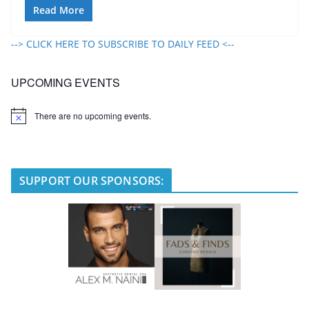
Read More
--> CLICK HERE TO SUBSCRIBE TO DAILY FEED <--
UPCOMING EVENTS
There are no upcoming events.
N
o
t
i
c
e
SUPPORT OUR SPONSORS: