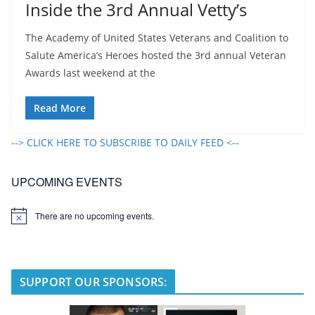
Inside the 3rd Annual Vetty’s
The Academy of United States Veterans and Coalition to
Salute America’s Heroes hosted the 3rd annual Veteran
Awards last weekend at the
Read More
--> CLICK HERE TO SUBSCRIBE TO DAILY FEED <--
UPCOMING EVENTS
There are no upcoming events.
N
o
t
i
c
e
SUPPORT OUR SPONSORS: