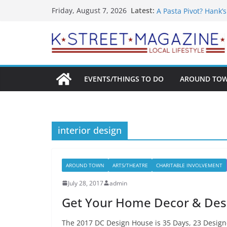
What’s On For Shake
Skip
Latest:
Friday, August 7, 2026
A Pasta Pivot? Hank’
to
Woolly Mammoth’s Bo
Unexpected
content
Alexandria’s Bigges
Public Interest Puts 
EVENTS/THINGS TO DO
AROUND TO
interior design
AROUND TOWN
ARTS/THEATRE
CHARITABLE INVOLVEMENT
July 28, 2017
admin
Get Your Home Decor & Desi
The 2017 DC Design House is 35 Days, 23 Designe