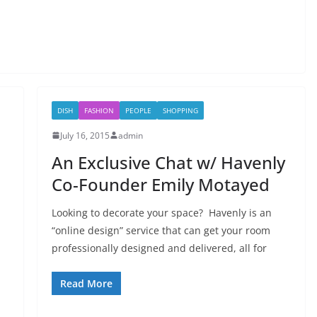
DISH
FASHION
PEOPLE
SHOPPING
July 16, 2015
admin
An Exclusive Chat w/ Havenly
Co-Founder Emily Motayed
Looking to decorate your space? Havenly is an
“online design” service that can get your room
professionally designed and delivered, all for
Read More