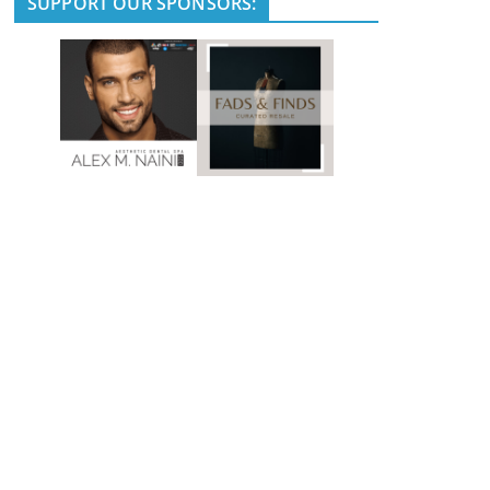
SUPPORT OUR SPONSORS: