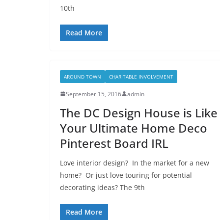
10th
Read More
AROUND TOWN
CHARITABLE INVOLVEMENT
September 15, 2016
admin
The DC Design House is Like
Your Ultimate Home Deco
Pinterest Board IRL
Love interior design? In the market for a new
home? Or just love touring for potential
decorating ideas? The 9th
Read More