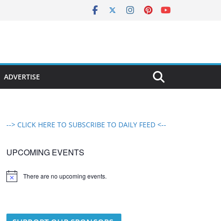
ADVERTISE
--> CLICK HERE TO SUBSCRIBE TO DAILY FEED <--
UPCOMING EVENTS
There are no upcoming events.
N
o
t
i
c
e