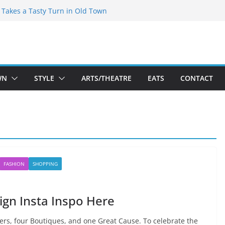
speare Theatre Co’s 2026/2027 Season
s Takes a Tasty Turn in Old Town
ld New Season Bets Big on the
t Boutique Sale of the Summer Returns
a Fresh Face on K Street Dining
WN
STYLE
ARTS/THEATRE
EATS
CONTACT
FASHION
SHOPPING
gn Insta Inspo Here
rs, four Boutiques, and one Great Cause. To celebrate the