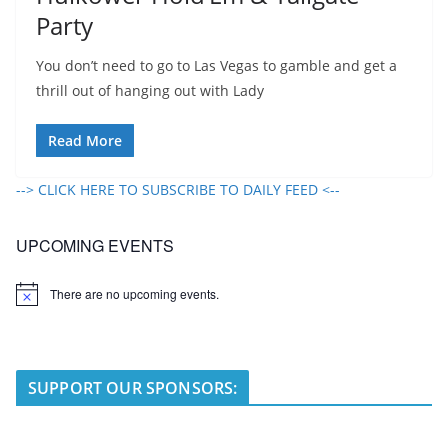
Party
You don’t need to go to Las Vegas to gamble and get a
thrill out of hanging out with Lady
Read More
--> CLICK HERE TO SUBSCRIBE TO DAILY FEED <--
UPCOMING EVENTS
There are no upcoming events.
N
o
t
i
c
e
SUPPORT OUR SPONSORS: