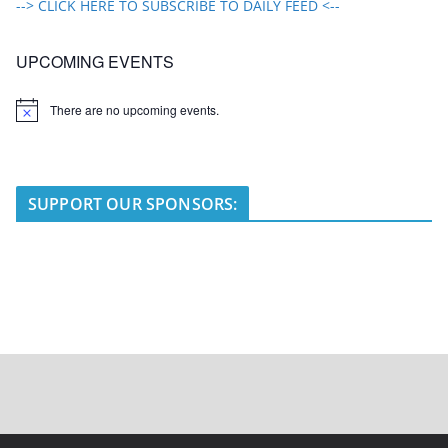
--> CLICK HERE TO SUBSCRIBE TO DAILY FEED <--
UPCOMING EVENTS
There are no upcoming events.
N
o
t
i
c
e
SUPPORT OUR SPONSORS: