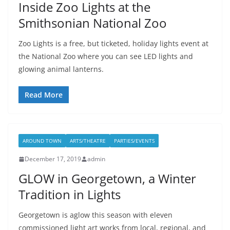
Inside Zoo Lights at the
Smithsonian National Zoo
Zoo Lights is a free, but ticketed, holiday lights event at
the National Zoo where you can see LED lights and
glowing animal lanterns.
Read More
AROUND TOWN
ARTS/THEATRE
PARTIES/EVENTS
December 17, 2019
admin
GLOW in Georgetown, a Winter
Tradition in Lights
Georgetown is aglow this season with eleven
commissioned light art works from local, regional, and