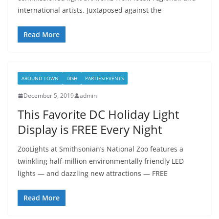
international artists. Juxtaposed against the
Read More
AROUND TOWN
DISH
PARTIES/EVENTS
December 5, 2019
admin
This Favorite DC Holiday Light
Display is FREE Every Night
ZooLights at Smithsonian’s National Zoo features a
twinkling half-million environmentally friendly LED
lights — and dazzling new attractions — FREE
Read More