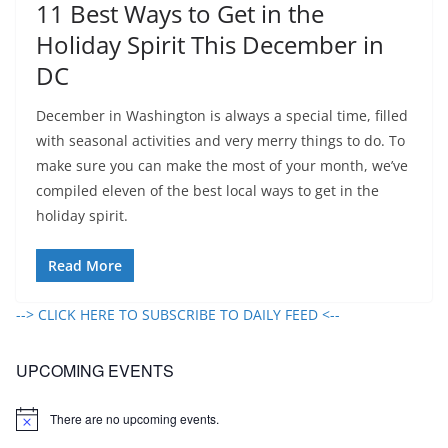
11 Best Ways to Get in the
Holiday Spirit This December in
DC
December in Washington is always a special time, filled
with seasonal activities and very merry things to do. To
make sure you can make the most of your month, we’ve
compiled eleven of the best local ways to get in the
holiday spirit.
Read More
--> CLICK HERE TO SUBSCRIBE TO DAILY FEED <--
UPCOMING EVENTS
There are no upcoming events.
N
o