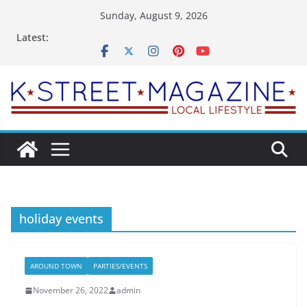
Skip
Sunday, August 9, 2026
to
Latest:
content
holiday events
AROUND TOWN
PARTIES/EVENTS
November 26, 2022
admin