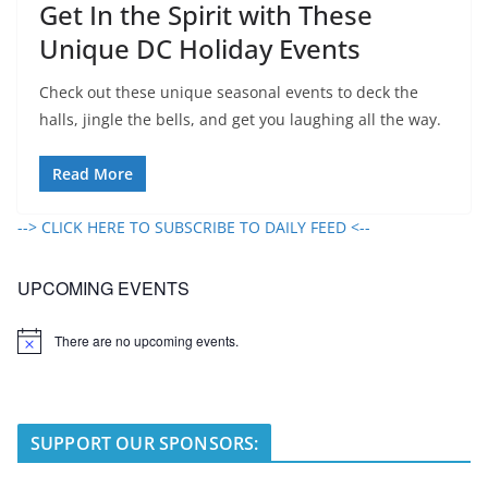
Get In the Spirit with These
Unique DC Holiday Events
Check out these unique seasonal events to deck the
halls, jingle the bells, and get you laughing all the way.
Read More
--> CLICK HERE TO SUBSCRIBE TO DAILY FEED <--
UPCOMING EVENTS
There are no upcoming events.
N
o
t
i
c
e
SUPPORT OUR SPONSORS: