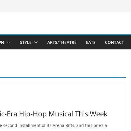
WN
STYLE
ARTS/THEATRE
EATS
CONTACT
c-Era Hip-Hop Musical This Week
 second installment of its Arena Riffs, and this one’s a