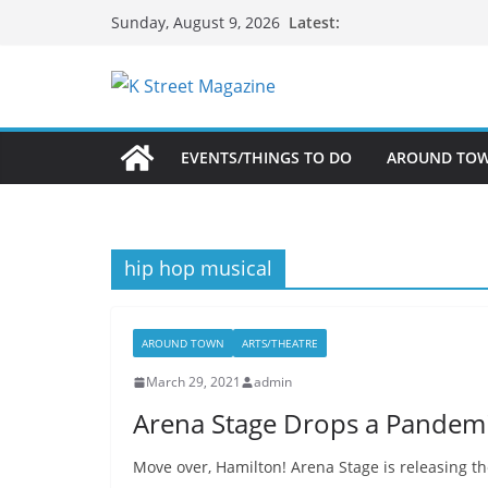
Skip
Latest:
Sunday, August 9, 2026
to
content
EVENTS/THINGS TO DO
AROUND TO
hip hop musical
AROUND TOWN
ARTS/THEATRE
March 29, 2021
admin
Arena Stage Drops a Pandemi
Move over, Hamilton! Arena Stage is releasing the