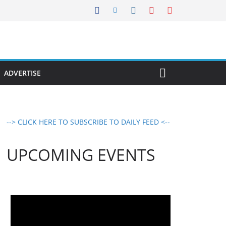
ADVERTISE
--> CLICK HERE TO SUBSCRIBE TO DAILY FEED <--
UPCOMING EVENTS