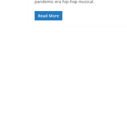
pandemic-era hip-hop musical.
Read More