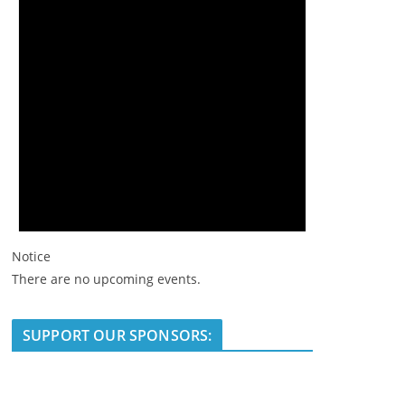
Notice
There are no upcoming events.
SUPPORT OUR SPONSORS: