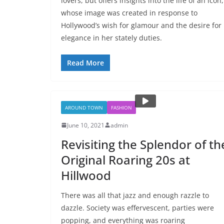
lovers, but offers insights into the life of an icon,
whose image was created in response to
Hollywood’s wish for glamour and the desire for
elegance in her stately duties.
Read More
AROUND TOWN
FASHION
June 10, 2021
admin
Revisiting the Splendor of th
Original Roaring 20s at
Hillwood
There was all that jazz and enough razzle to
dazzle. Society was effervescent, parties were
popping, and everything was roaring