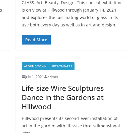
GLASS: Art. Beauty. Design. This special exhibition
’s
is on view at Hillwood through January 14, 2024
and explores the fascinating world of glass in its
use both every day as well as in art and design.
Read More
AROUND TOWN
ARTS/THEATRE
July 1, 2021
admin
Life-size Wire Sculptures
Dance in the Gardens at
Hillwood
Hillwood presents its second-ever installation of
art in the garden with life-size three-dimensional