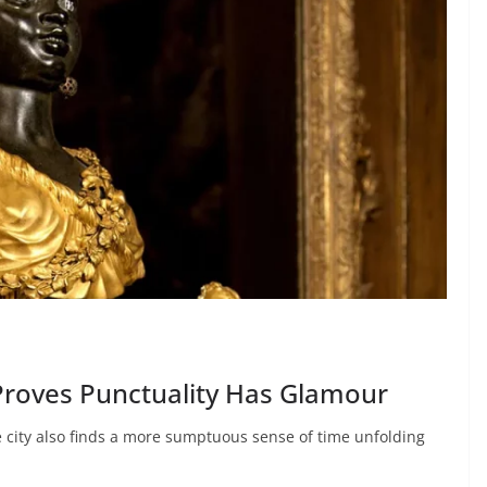
 Proves Punctuality Has Glamour
e city also finds a more sumptuous sense of time unfolding