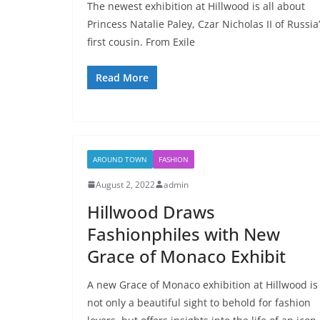
The newest exhibition at Hillwood is all about
Princess Natalie Paley, Czar Nicholas II of Russia
first cousin. From Exile
Read More
AROUND TOWN
FASHION
August 2, 2022
admin
Hillwood Draws
Fashionphiles with New
Grace of Monaco Exhibit
A new Grace of Monaco exhibition at Hillwood is
not only a beautiful sight to behold for fashion