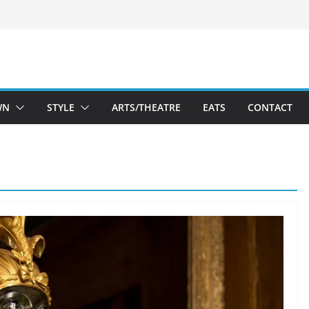
WN
STYLE
ARTS/THEATRE
EATS
CONTACT