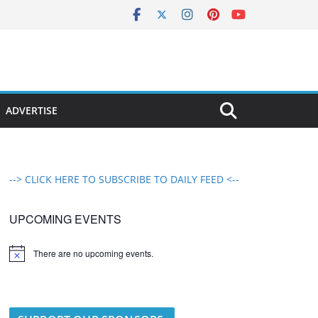
ADVERTISE
--> CLICK HERE TO SUBSCRIBE TO DAILY FEED <--
UPCOMING EVENTS
There are no upcoming events.
N
o
t
i
c
e