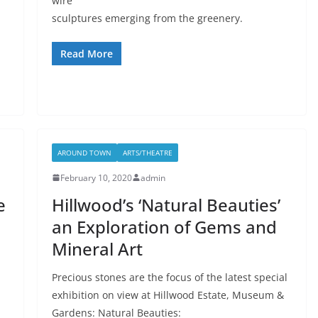
wire
sculptures emerging from the greenery.
Read More
AROUND TOWN
ARTS/THEATRE
February 10, 2020
admin
e
Hillwood’s ‘Natural Beauties’
an Exploration of Gems and
Mineral Art
Precious stones are the focus of the latest special
exhibition on view at Hillwood Estate, Museum &
Gardens: Natural Beauties: