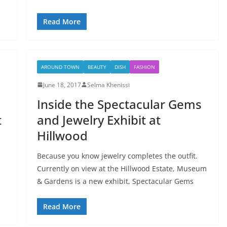
Read More
AROUND TOWN
BEAUTY
DISH
FASHION
June 18, 2017
Selma Khenissi
Inside the Spectacular Gems
t
and Jewelry Exhibit at
Hillwood
Because you know jewelry completes the outfit.
Currently on view at the Hillwood Estate, Museum
& Gardens is a new exhibit, Spectacular Gems
Read More