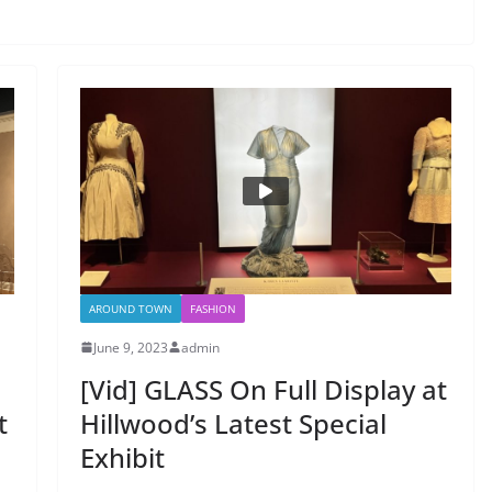
AROUND TOWN
FASHION
June 9, 2023
admin
[Vid] GLASS On Full Display at
t
Hillwood’s Latest Special
Exhibit