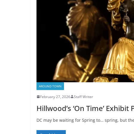
AROUND TOWN
February 27, 2026
Staff Writer
Hillwood’s ‘On Time’ Exhibit
DC may be waiting for Spring to… spring, but th