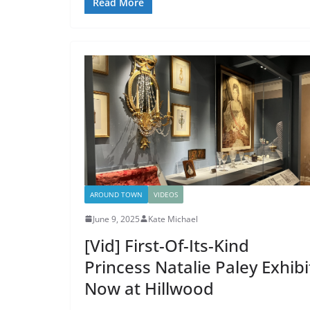
Read More
AROUND TOWN
VIDEOS
June 9, 2025
Kate Michael
[Vid] First-Of-Its-Kind
Princess Natalie Paley Exhibi
Now at Hillwood