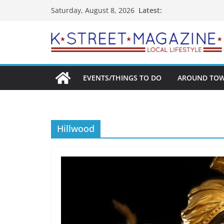
Skip
Latest:
Saturday, August 8, 2026
to
content
EVENTS/THINGS TO DO
AROUND TO
Hillwood