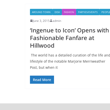
AROUND TOWN
DISH
FASHION
PARTIES/EVENTS
PEOPL
June 3, 2015
admin
‘Ingenue to Icon’ Opens with
Fashionable Fanfare at
Hillwood
The world has a detailed curation of the life an
lifestyle of the notable Marjorie Merriweather
Post, but when it
Read More