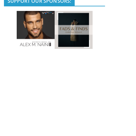
SUPPORT OUR SPONSORS: