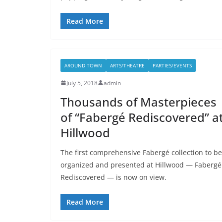
Read More
AROUND TOWN
ARTS/THEATRE
PARTIES/EVENTS
July 5, 2018
admin
Thousands of Masterpieces
of “Fabergé Rediscovered” a
Hillwood
The first comprehensive Fabergé collection to be
organized and presented at Hillwood — Fabergé
Rediscovered — is now on view.
Read More