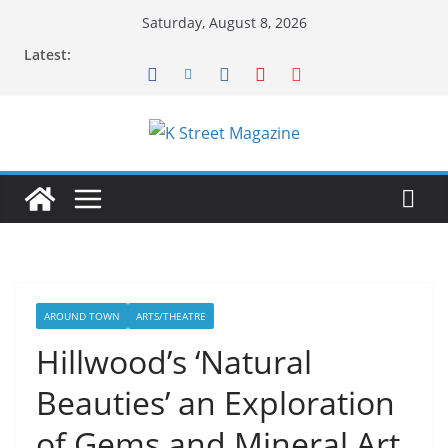
Skip
Saturday, August 8, 2026
to
Latest:
content
AROUND TOWN
ARTS/THEATRE
Hillwood’s ‘Natural
Beauties’ an Exploration
of Gems and Mineral Art