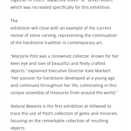
which was recreated specifically for this exhibition.
The
exhibition will close with an example of the current
revival of stone carving, representing the continuation
of the hardstone tradition in contemporary art.
“Marjorie Post was a renowned collector, known for her
keen eye and love of beautiful and finely crafted
objects,” explained Executive Director Kate Markert.
“Her passion for hardstone developed at a young age
and continued throughout her life, culminating in this
unique assembly of treasures from around the world.”
Natural Beauties
is the first exhibition at Hillwood to
trace the use of Post’s collection of gems and minerals,
focusing on the remarkable collection of resulting
objects.