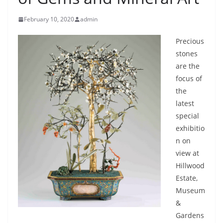
February 10, 2020
admin
Precious
stones
are the
focus of
the
latest
special
exhibitio
n on
view at
Hillwood
Estate,
Museum
&
Gardens