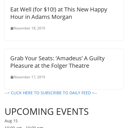
Eat Well (for $10!) at This New Happy
Hour in Adams Morgan
November 18, 2019
Grab Your Seats: ‘Amadeus’ A Guilty
Pleasure at the Folger Theatre
November 17, 2019
--> CLICK HERE TO SUBSCRIBE TO DAILY FEED <--
UPCOMING EVENTS
Aug
15
10:00 am
-
10:00 pm