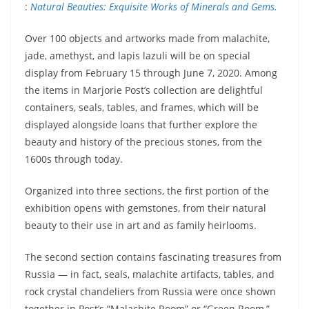
:
Natural Beauties: Exquisite Works of Minerals and Gems.
Over 100 objects and artworks made from malachite,
jade, amethyst, and lapis lazuli will be on special
display from February 15 through June 7, 2020. Among
the items in Marjorie Post’s collection are delightful
containers, seals, tables, and frames, which will be
displayed alongside loans that further explore the
beauty and history of the precious stones, from the
1600s through today.
Organized into three sections, the first portion of the
exhibition opens with gemstones, from their natural
beauty to their use in art and as family heirlooms.
The second section contains fascinating treasures from
Russia — in fact, seals, malachite artifacts, tables, and
rock crystal chandeliers from Russia were once shown
together in Post’s “Malachite Room” or “Green Room,”