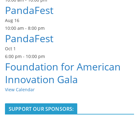
PandaFest
Aug
16
10:00 am
-
8:00 pm
PandaFest
Oct
1
6:00 pm
-
10:00 pm
Foundation for American
Innovation Gala
View Calendar
SUPPORT OUR SPONSORS: