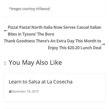
*Images courtesy Hillwood
Pizza! Pasta! North Italia Now Serves Casual Italian
Bites in Tysons’ The Boro
Thank Goodness There’s An Extra Day This Month to
Enjoy This $20.20 Lunch Deal
You May Also Like
Learn to Salsa at La Cosecha
November 18, 2019