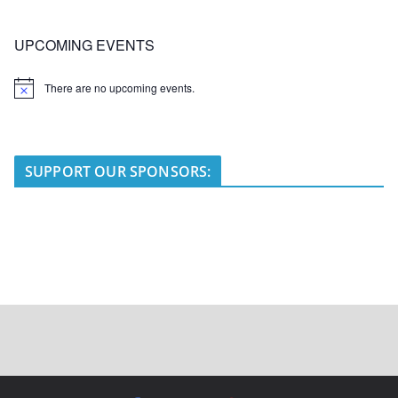
UPCOMING EVENTS
There are no upcoming events.
N
o
t
i
c
e
SUPPORT OUR SPONSORS: