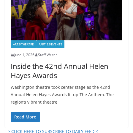
ARTS/THEATRE
PARTIES/EVENTS
June 1, 2026
Staff Writer
Inside the 42nd Annual Helen
Hayes Awards
Washington theatre took center stage as the 42nd
Annual Helen Hayes Awards lit up The Anthem. The
region’s vibrant theatre
Read More
--> CLICK HERE TO SUBSCRIBE TO DAILY FEED <--