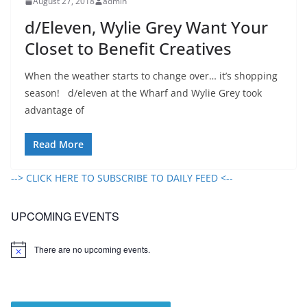
August 27, 2018
admin
d/Eleven, Wylie Grey Want Your
Closet to Benefit Creatives
When the weather starts to change over… it’s shopping
season! d/eleven at the Wharf and Wylie Grey took
advantage of
Read More
--> CLICK HERE TO SUBSCRIBE TO DAILY FEED <--
UPCOMING EVENTS
There are no upcoming events.
N
o
t
i
c