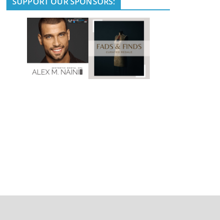
SUPPORT OUR SPONSORS: