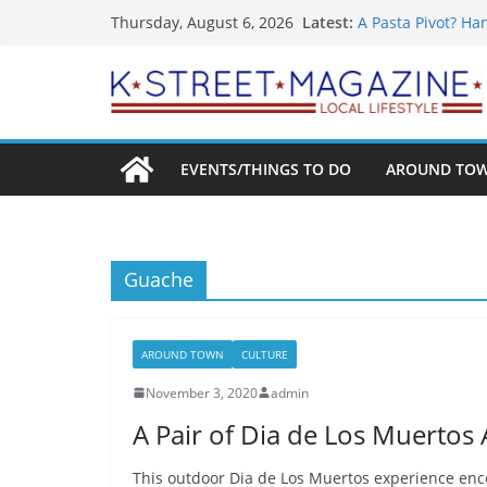
What’s On For Sh
Skip
Latest:
Thursday, August 6, 2026
A Pasta Pivot? Ha
to
Woolly Mammoth’s
Unexpected
content
Alexandria’s Bigg
Public Interest Pu
EVENTS/THINGS TO DO
AROUND TO
Guache
AROUND TOWN
CULTURE
November 3, 2020
admin
A Pair of Dia de Los Muertos A
This outdoor Dia de Los Muertos experience en