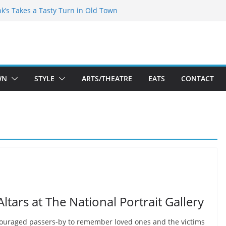
akespeare Theatre Co’s 2026/2027 Season
nk’s Takes a Tasty Turn in Old Town
 Bold New Season Bets Big on the
est Boutique Sale of the Summer Returns
ts a Fresh Face on K Street Dining
WN
STYLE
ARTS/THEATRE
EATS
CONTACT
ltars at The National Portrait Gallery
couraged passers-by to remember loved ones and the victims