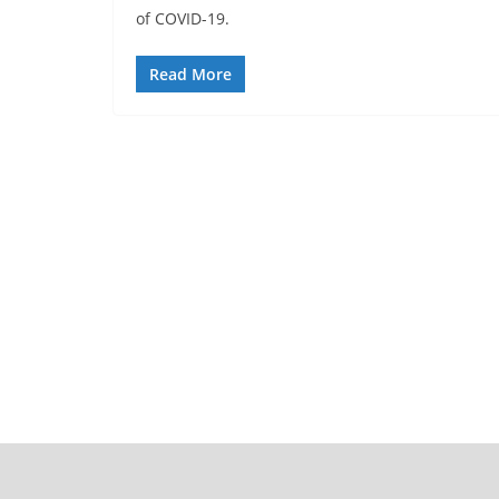
of COVID-19.
Read More