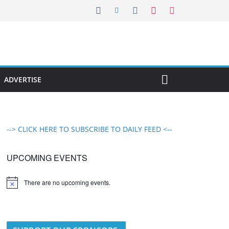
ADVERTISE
--> CLICK HERE TO SUBSCRIBE TO DAILY FEED <--
UPCOMING EVENTS
There are no upcoming events.
N
o
t
i
c
e