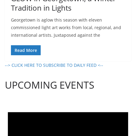
Tradition in Lights
Georgetown is aglow this season with eleven
commissioned light art works from local, regional, and
international artists. Juxtaposed against the
Read More
--> CLICK HERE TO SUBSCRIBE TO DAILY FEED <--
UPCOMING EVENTS