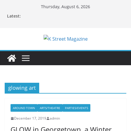
Skip
Thursday, August 6, 2026
to
Latest:
content
glowing art
AROUND TOWN
ARTS/THEATRE
PARTIES/EVENTS
December 17, 2019
admin
GLOW in Georgetown, a Winter