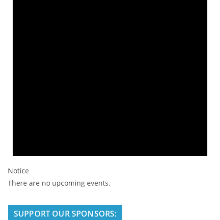
Notice
There are no upcoming events.
SUPPORT OUR SPONSORS: