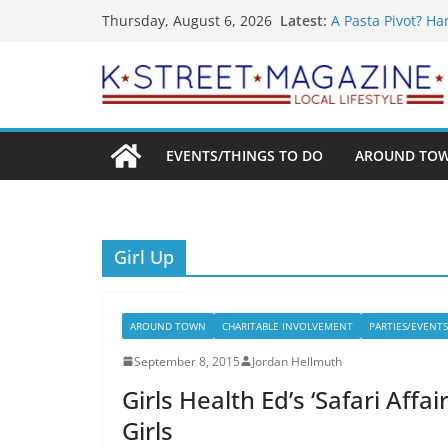
What’s On For Sh
Skip
Latest:
Thursday, August 6, 2026
A Pasta Pivot? Ha
to
Woolly Mammoth’s
Unexpected
content
Alexandria’s Big
Public Interest P
EVENTS/THINGS TO DO
AROUND TO
Girl Up
AROUND TOWN
CHARITABLE INVOLVEMENT
PARTIES/EVENTS
September 8, 2015
Jordan Hellmuth
Girls Health Ed’s ‘Safari Aff
Girls