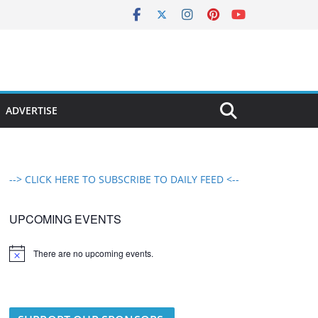
ADVERTISE
--> CLICK HERE TO SUBSCRIBE TO DAILY FEED <--
UPCOMING EVENTS
There are no upcoming events.
N
o
t
i
c
e