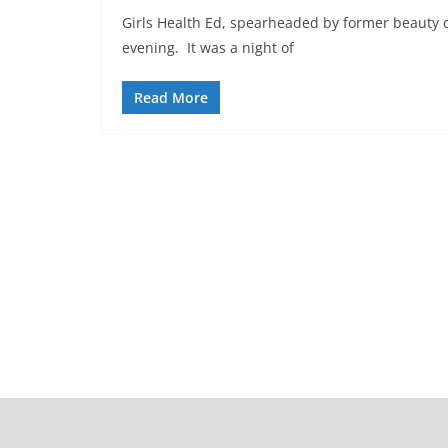
Girls Health Ed, spearheaded by former beauty q
evening. It was a night of
Read More