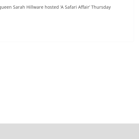
ueen Sarah Hillware hosted ‘A Safari Affair’ Thursday