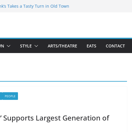
akespeare Theatre Co’s 2026/2027 Season
nk’s Takes a Tasty Turn in Old Town
 Bold New Season Bets Big on the
gest Boutique Sale of the Summer Returns
uts a Fresh Face on K Street Dining
WN
STYLE
ARTS/THEATRE
EATS
CONTACT
PEOPLE
air’ Supports Largest Generation of