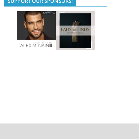
SUPPORT OUR SPONSORS: