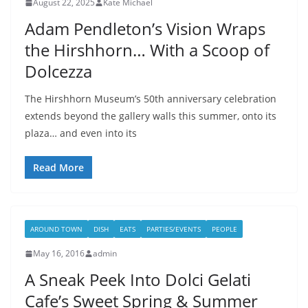
August 22, 2025
Kate Michael
Adam Pendleton’s Vision Wraps
the Hirshhorn… With a Scoop of
Dolcezza
The Hirshhorn Museum’s 50th anniversary celebration
extends beyond the gallery walls this summer, onto its
plaza… and even into its
Read More
AROUND TOWN
DISH
EATS
PARTIES/EVENTS
PEOPLE
May 16, 2016
admin
A Sneak Peek Into Dolci Gelati
Cafe’s Sweet Spring & Summer