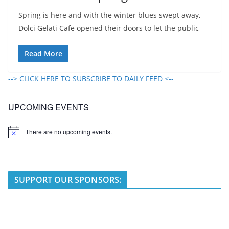
Spring is here and with the winter blues swept away,
Dolci Gelati Cafe opened their doors to let the public
Read More
--> CLICK HERE TO SUBSCRIBE TO DAILY FEED <--
UPCOMING EVENTS
There are no upcoming events.
N
o
t
i
c
e
SUPPORT OUR SPONSORS: