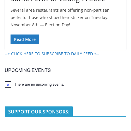
Several area restaurants are offering non-partisan
perks to those who show their sticker on Tuesday,
November 8th — Election Day!
Read More
--> CLICK HERE TO SUBSCRIBE TO DAILY FEED <--
UPCOMING EVENTS
There are no upcoming events.
N
o
t
i
c
e
SUPPORT OUR SPONSORS: