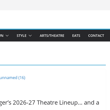
WN
STYLE
ARTS/THEATRE
EATS
CONTACT
ger’s 2026-27 Theatre Lineup… and a