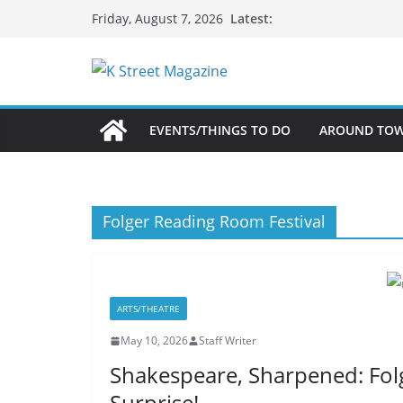
Skip
Latest:
Friday, August 7, 2026
to
content
EVENTS/THINGS TO DO
AROUND TO
Folger Reading Room Festival
ARTS/THEATRE
May 10, 2026
Staff Writer
Shakespeare, Sharpened: Fol
Surprise!