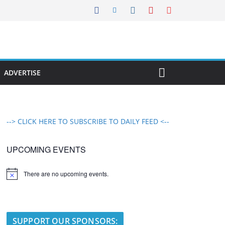
ADVERTISE
--> CLICK HERE TO SUBSCRIBE TO DAILY FEED <--
UPCOMING EVENTS
There are no upcoming events.
N
o
t
i
c
e
SUPPORT OUR SPONSORS: