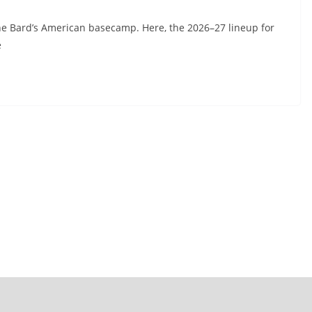
he Bard’s American basecamp. Here, the 2026–27 lineup for
e