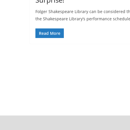
Folger Shakespeare Library can be considered t
the Shakespeare Library’s performance schedul
Read More