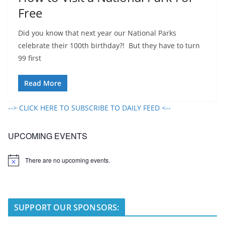
Free
Did you know that next year our National Parks
celebrate their 100th birthday?! But they have to turn
99 first
Read More
--> CLICK HERE TO SUBSCRIBE TO DAILY FEED <--
UPCOMING EVENTS
There are no upcoming events.
N
o
t
i
c
e
SUPPORT OUR SPONSORS: