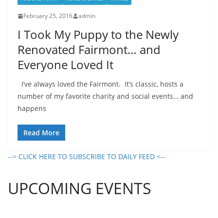
February 25, 2016
admin
I Took My Puppy to the Newly
Renovated Fairmont… and
Everyone Loved It
I’ve always loved the Fairmont. It’s classic, hosts a
number of my favorite charity and social events… and
happens
Read More
--> CLICK HERE TO SUBSCRIBE TO DAILY FEED <--
UPCOMING EVENTS