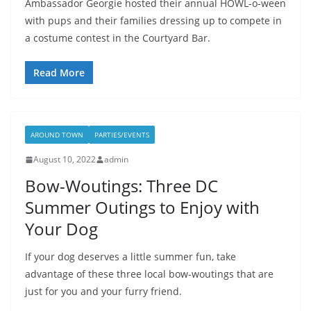
Ambassador Georgie hosted their annual HOWL-o-ween
with pups and their families dressing up to compete in
a costume contest in the Courtyard Bar.
Read More
AROUND TOWN
PARTIES/EVENTS
August 10, 2022
admin
Bow-Woutings: Three DC
Summer Outings to Enjoy with
Your Dog
If your dog deserves a little summer fun, take
advantage of these three local bow-woutings that are
just for you and your furry friend.