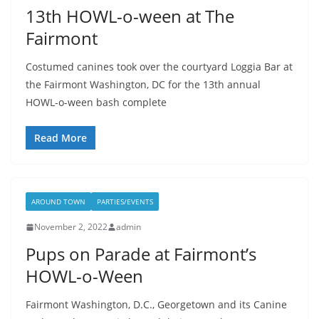
13th HOWL-o-ween at The
Fairmont
Costumed canines took over the courtyard Loggia Bar at
the Fairmont Washington, DC for the 13th annual
HOWL-o-ween bash complete
Read More
AROUND TOWN
PARTIES/EVENTS
November 2, 2022
admin
Pups on Parade at Fairmont’s
HOWL-o-Ween
Fairmont Washington, D.C., Georgetown and its Canine