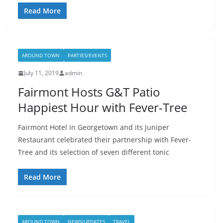
Read More
AROUND TOWN
PARTIES/EVENTS
July 11, 2019
admin
Fairmont Hosts G&T Patio
Happiest Hour with Fever-Tree
Fairmont Hotel in Georgetown and its Juniper
Restaurant celebrated their partnership with Fever-
Tree and its selection of seven different tonic
Read More
AROUND TOWN
NEWS/UPDATES
TRAVEL