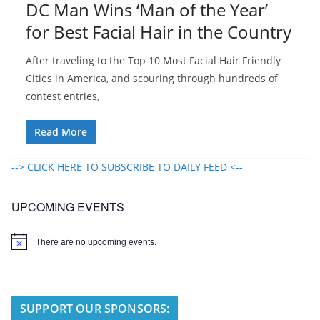
DC Man Wins ‘Man of the Year’
for Best Facial Hair in the Country
After traveling to the Top 10 Most Facial Hair Friendly
Cities in America, and scouring through hundreds of
contest entries,
Read More
--> CLICK HERE TO SUBSCRIBE TO DAILY FEED <--
UPCOMING EVENTS
There are no upcoming events.
N
o
t
i
c
e
SUPPORT OUR SPONSORS: