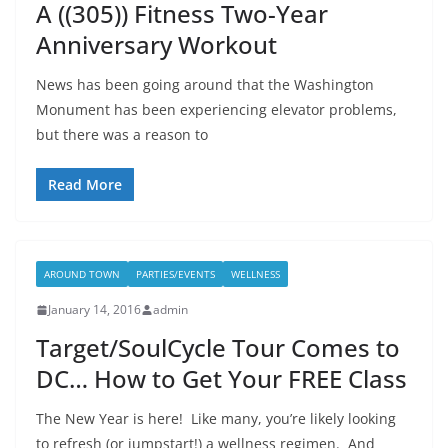
A ((305)) Fitness Two-Year
Anniversary Workout
News has been going around that the Washington
Monument has been experiencing elevator problems,
but there was a reason to
Read More
AROUND TOWN
PARTIES/EVENTS
WELLNESS
January 14, 2016
admin
Target/SoulCycle Tour Comes to
DC… How to Get Your FREE Class
The New Year is here! Like many, you’re likely looking
to refresh (or jumpstart!) a wellness regimen. And