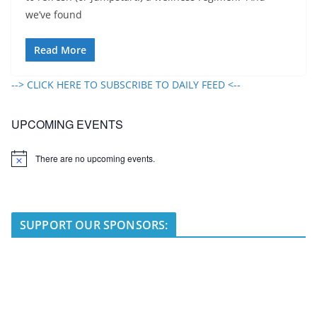
we’ve found
Read More
--> CLICK HERE TO SUBSCRIBE TO DAILY FEED <--
UPCOMING EVENTS
There are no upcoming events.
N
o
t
i
c
e
SUPPORT OUR SPONSORS: