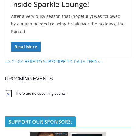
Inside Sparkle Lounge!
After a very busy season that (hopefully) was followed
by a much needed relaxing break over the holidays, the
Ronald
Read More
--> CLICK HERE TO SUBSCRIBE TO DAILY FEED <--
UPCOMING EVENTS
There are no upcoming events.
N
o
t
i
c
e
SUPPORT OUR SPONSORS: