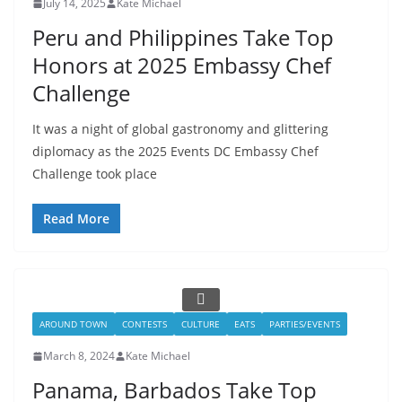
July 14, 2025
Kate Michael
Peru and Philippines Take Top
Honors at 2025 Embassy Chef
Challenge
It was a night of global gastronomy and glittering
diplomacy as the 2025 Events DC Embassy Chef
Challenge took place
Read More
AROUND TOWN
CONTESTS
CULTURE
EATS
PARTIES/EVENTS
March 8, 2024
Kate Michael
Panama, Barbados Take Top