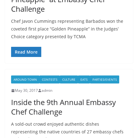
Challenge
Chef Javon Cummings representing Barbados won the
coveted first place “Golden Pineapple” in the Judges’
Choice category presented by TCMA
Read More
AROUND TOWN
CONTESTS
CULTURE
EATS
PARTIES/EVENTS
May 30, 2017
admin
Inside the 9th Annual Embassy
Chef Challenge
A sold-out crowd enjoyed authentic dishes
representing the native countries of 27 embassy chefs