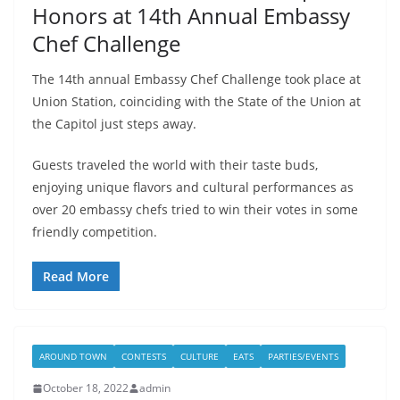
Honors at 14th Annual Embassy
Chef Challenge
The 14th annual Embassy Chef Challenge took place at
Union Station, coinciding with the State of the Union at
the Capitol just steps away.
Guests traveled the world with their taste buds,
enjoying unique flavors and cultural performances as
over 20 embassy chefs tried to win their votes in some
friendly competition.
Read More
AROUND TOWN
CONTESTS
CULTURE
EATS
PARTIES/EVENTS
October 18, 2022
admin