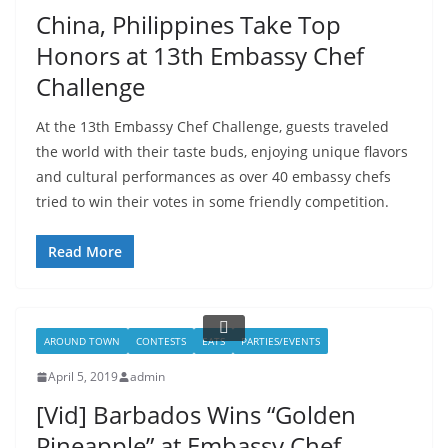
China, Philippines Take Top
Honors at 13th Embassy Chef
Challenge
At the 13th Embassy Chef Challenge, guests traveled
the world with their taste buds, enjoying unique flavors
and cultural performances as over 40 embassy chefs
tried to win their votes in some friendly competition.
Read More
AROUND TOWN
CONTESTS
EATS
PARTIES/EVENTS
April 5, 2019
admin
[Vid] Barbados Wins “Golden
Pineapple” at Embassy Chef