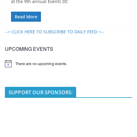
at the 9th annual Events DC
Read More
--> CLICK HERE TO SUBSCRIBE TO DAILY FEED <--
UPCOMING EVENTS
There are no upcoming events.
N
o
t
i
c
e
SUPPORT OUR SPONSORS: