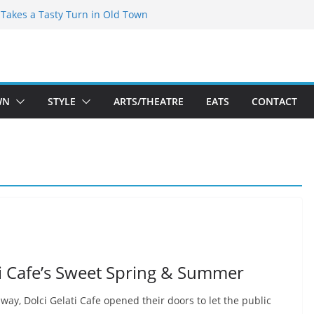
speare Theatre Co’s 2026/2027 Season
s Takes a Tasty Turn in Old Town
ld New Season Bets Big on the
 Boutique Sale of the Summer Returns
a Fresh Face on K Street Dining
WN
STYLE
ARTS/THEATRE
EATS
CONTACT
ti Cafe’s Sweet Spring & Summer
way, Dolci Gelati Cafe opened their doors to let the public