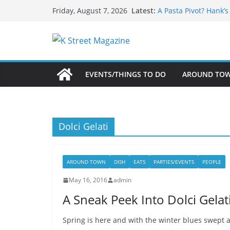
What’s On For Shake
Skip
Latest:
Friday, August 7, 2026
A Pasta Pivot? Hank’
to
Woolly Mammoth’s Bo
Unexpected
content
Alexandria’s Biggest
Public Interest Puts 
EVENTS/THINGS TO DO
AROUND TO
Dolci Gelati
AROUND TOWN
DISH
EATS
PARTIES/EVENTS
PEOPLE
May 16, 2016
admin
A Sneak Peek Into Dolci Gela
Spring is here and with the winter blues swept a