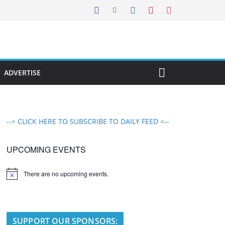
ADVERTISE
--> CLICK HERE TO SUBSCRIBE TO DAILY FEED <--
UPCOMING EVENTS
There are no upcoming events.
N
o
t
i
c
e
SUPPORT OUR SPONSORS: