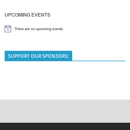
UPCOMING EVENTS
There are no upcoming events.
N
o
t
i
c
e
SUPPORT OUR SPONSORS: