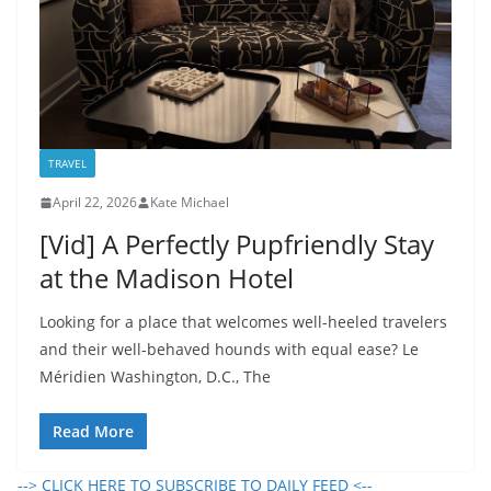
TRAVEL
April 22, 2026
Kate Michael
[Vid] A Perfectly Pupfriendly Stay
at the Madison Hotel
Looking for a place that welcomes well-heeled travelers
and their well-behaved hounds with equal ease? Le
Méridien Washington, D.C., The
Read More
--> CLICK HERE TO SUBSCRIBE TO DAILY FEED <--