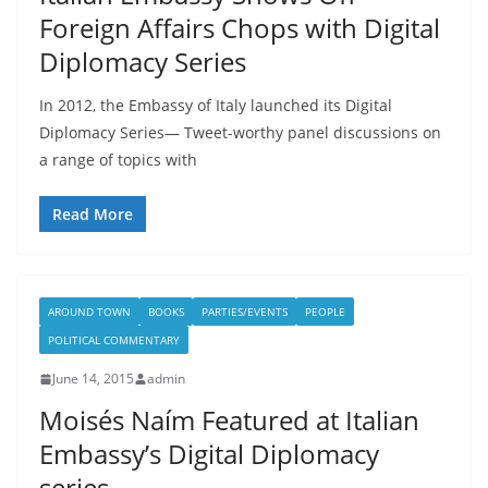
Foreign Affairs Chops with Digital
Diplomacy Series
In 2012, the Embassy of Italy launched its Digital
Diplomacy Series— Tweet-worthy panel discussions on
a range of topics with
Read More
AROUND TOWN
BOOKS
PARTIES/EVENTS
PEOPLE
POLITICAL COMMENTARY
June 14, 2015
admin
Moisés Naím Featured at Italian
Embassy’s Digital Diplomacy
series