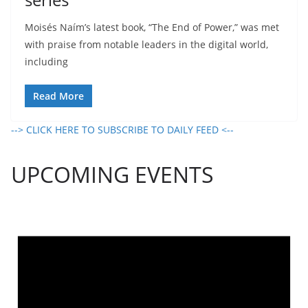
Moisés Naím’s latest book, “The End of Power,” was met
with praise from notable leaders in the digital world,
including
Read More
--> CLICK HERE TO SUBSCRIBE TO DAILY FEED <--
UPCOMING EVENTS