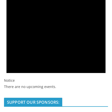
Notice
There are no upcoming events.
SUPPORT OUR SPONSORS: