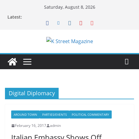
Skip
Saturday, August 8, 2026
to
Latest:
content
Digital Diplomacy
AROUND TOWN
PARTIES/EVENTS
POLITICAL COMMENTARY
February 16, 2017
admin
Italian Embassy Shows Off