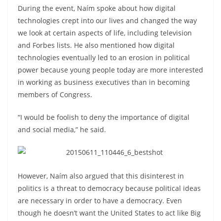
During the event, Naím spoke about how digital
technologies crept into our lives and changed the way
we look at certain aspects of life, including television
and Forbes lists. He also mentioned how digital
technologies eventually led to an erosion in political
power because young people today are more interested
in working as business executives than in becoming
members of Congress.
“I would be foolish to deny the importance of digital
and social media,” he said.
However, Naím also argued that this disinterest in
politics is a threat to democracy because political ideas
are necessary in order to have a democracy. Even
though he doesn’t want the United States to act like Big