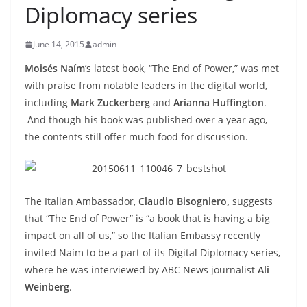
Diplomacy series
June 14, 2015
admin
Mois
és Na
ím
’s latest book, “The End of Power,” was met
with praise from notable leaders in the digital world,
including
Mark Zuckerberg
and
Arianna Huffington
.
And though his book was published over a year ago,
the contents still offer much food for discussion.
The Italian Ambassador,
Claudio Bisogniero,
suggests
that “The End of Power” is “a book that is having a big
impact on all of us,” so the Italian Embassy recently
invited Naím to be a part of its Digital Diplomacy series,
where he was interviewed by ABC News journalist
Ali
Weinberg
.