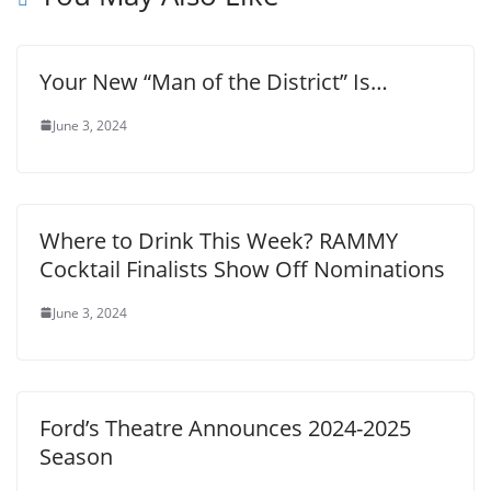
Your New “Man of the District” Is…
June 3, 2024
Where to Drink This Week? RAMMY
Cocktail Finalists Show Off Nominations
June 3, 2024
Ford’s Theatre Announces 2024-2025
Season