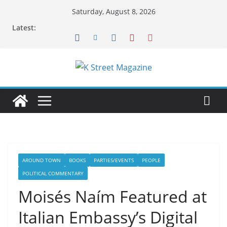
Skip
Saturday, August 8, 2026
to
Latest:
content
AROUND TOWN
BOOKS
PARTIES/EVENTS
PEOPLE
POLITICAL COMMENTARY
Moisés Naím Featured at
Italian Embassy’s Digital