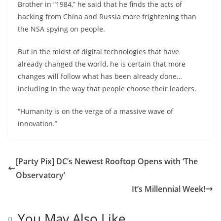
Brother in “1984,” he said that he finds the acts of
hacking from China and Russia more frightening than
the NSA spying on people.
But in the midst of digital technologies that have
already changed the world, he is certain that more
changes will follow what has been already done…
including in the way that people choose their leaders.
“Humanity is on the verge of a massive wave of
innovation.”
[Party Pix] DC’s Newest Rooftop Opens with ‘The
Observatory’
It’s Millennial Week!
You May Also Like