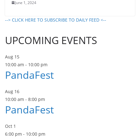
June 1, 2024
--> CLICK HERE TO SUBSCRIBE TO DAILY FEED <--
UPCOMING EVENTS
Aug
15
10:00 am
-
10:00 pm
PandaFest
Aug
16
10:00 am
-
8:00 pm
PandaFest
Oct
1
6:00 pm
-
10:00 pm