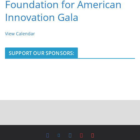
Foundation for American
Innovation Gala
View Calendar
SUPPORT OUR SPONSORS: