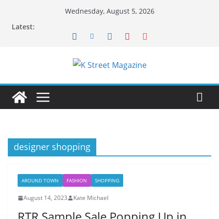
Skip
Wednesday, August 5, 2026
to
Latest:
content
designer shopping
AROUND TOWN
FASHION
SHOPPING
August 14, 2023
Kate Michael
RTR Sample Sale Popping Up in