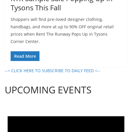
Tysons This Fall
Shoppers will find pre-loved designer clothing,
handbags, and more at up to 90% OFF original retail
prices when Rent The Runway Pops Up in Tysons
Corner Center.
Read More
--> CLICK HERE TO SUBSCRIBE TO DAILY FEED <--
UPCOMING EVENTS