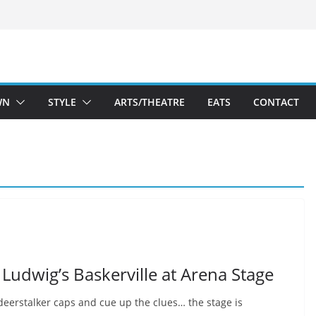
WN
STYLE
ARTS/THEATRE
EATS
CONTACT
Ludwig’s Baskerville at Arena Stage
deerstalker caps and cue up the clues… the stage is