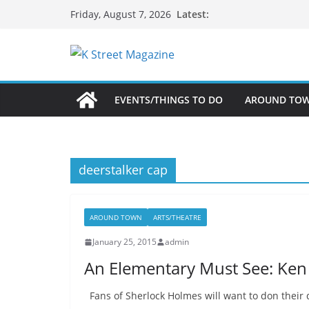
Skip
Latest:
Friday, August 7, 2026
to
content
EVENTS/THINGS TO DO
AROUND TO
deerstalker cap
AROUND TOWN
ARTS/THEATRE
January 25, 2015
admin
An Elementary Must See: Ken 
Fans of Sherlock Holmes will want to don their 