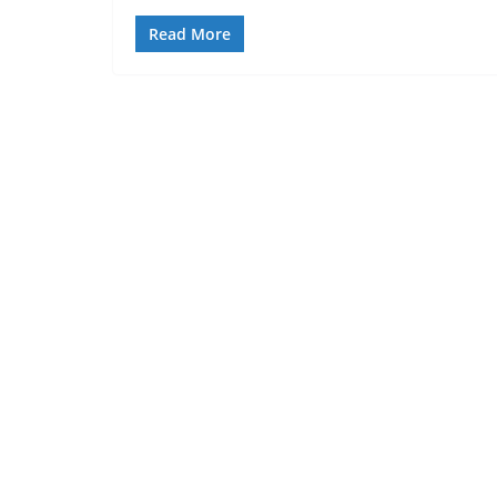
Read More