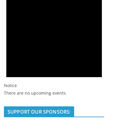
Notice
There are no upcoming events.
SUPPORT OUR SPONSORS: