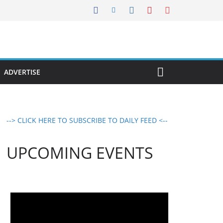
ADVERTISE
--> CLICK HERE TO SUBSCRIBE TO DAILY FEED <--
UPCOMING EVENTS