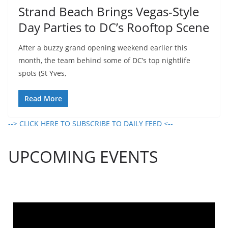
Strand Beach Brings Vegas-Style
Day Parties to DC’s Rooftop Scene
After a buzzy grand opening weekend earlier this
month, the team behind some of DC’s top nightlife
spots (St Yves,
Read More
--> CLICK HERE TO SUBSCRIBE TO DAILY FEED <--
UPCOMING EVENTS