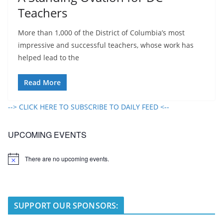
Teachers
More than 1,000 of the District of Columbia’s most
impressive and successful teachers, whose work has
helped lead to the
Read More
--> CLICK HERE TO SUBSCRIBE TO DAILY FEED <--
UPCOMING EVENTS
There are no upcoming events.
N
o
t
i
c
e
SUPPORT OUR SPONSORS: