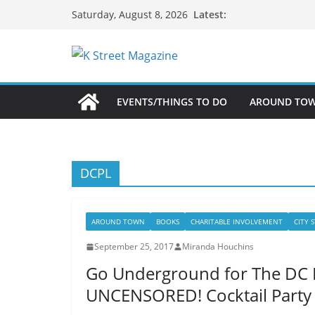
Skip
Latest:
Saturday, August 8, 2026
to
content
EVENTS/THINGS TO DO
AROUND TO
DCPL
AROUND TOWN
BOOKS
CHARITABLE INVOLVEMENT
CITY 
September 25, 2017
Miranda Houchins
Go Underground for The DC P
UNCENSORED! Cocktail Party