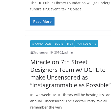
The DC Public Library Foundation will go under
fundraising event, taking place
Read More
AROUND TOWN
BOOKS
DISH
PARTIES/EVENTS
September 19, 2016
admin
Miracle on 7th Street
Designers Team w/ DCPL to
make Unsensored as
“Instagrammable as Possible”
In two weeks, MLK Library will be hosting it’s 3rd
annual, Uncensored: The Cocktail Party. We all
remember the very