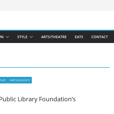
WN
STYLE
ARTS/THEATRE
EATS
CONTACT
STUFF
PARTIES/EVENTS
ublic Library Foundation’s