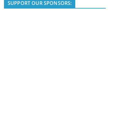
i
SUPPORT OUR SPONSORS:
c
e