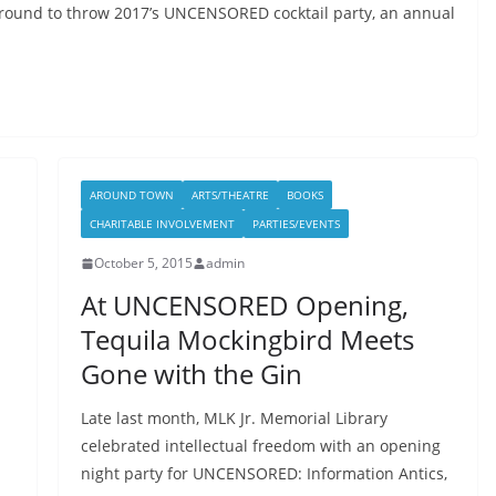
ground to throw 2017’s UNCENSORED cocktail party, an annual
AROUND TOWN
ARTS/THEATRE
BOOKS
CHARITABLE INVOLVEMENT
PARTIES/EVENTS
October 5, 2015
admin
At UNCENSORED Opening,
Tequila Mockingbird Meets
Gone with the Gin
Late last month, MLK Jr. Memorial Library
celebrated intellectual freedom with an opening
night party for UNCENSORED: Information Antics,