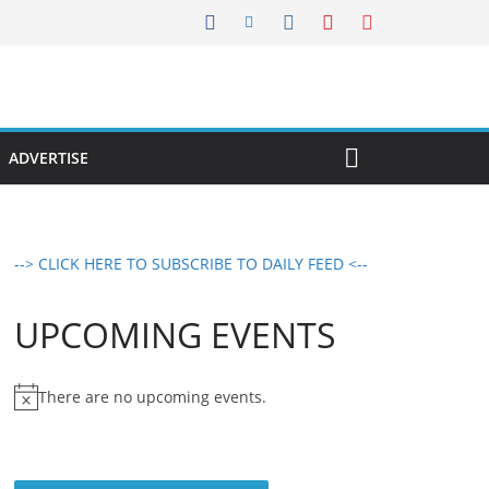
ADVERTISE
--> CLICK HERE TO SUBSCRIBE TO DAILY FEED <--
UPCOMING EVENTS
There are no upcoming events.
N
o
t